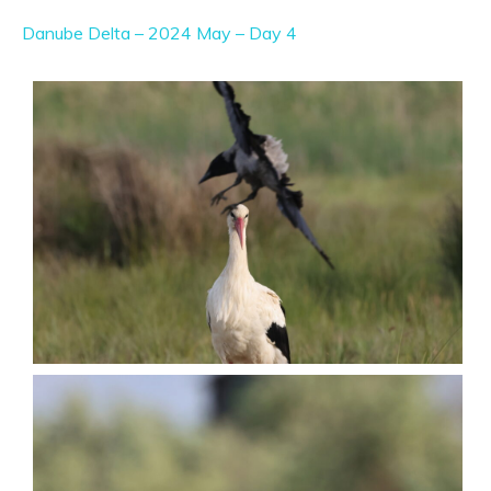
Danube Delta – 2024 May – Day 4