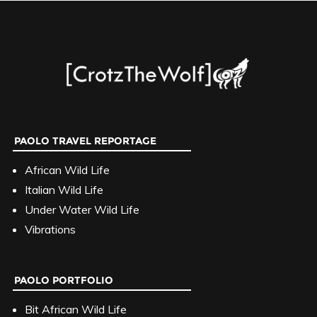
PAOLO TRAVEL REPORTAGE
African Wild Life
Italian Wild Life
Under Water Wild Life
Vibrations
PAOLO PORTFOLIO
Bit African Wild Life