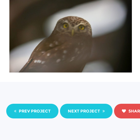
PREV PROJECT
NEXT PROJECT
SHAR