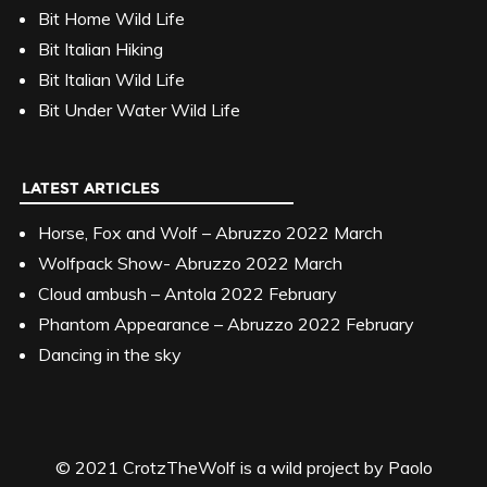
Bit Home Wild Life
Bit Italian Hiking
Bit Italian Wild Life
Bit Under Water Wild Life
LATEST ARTICLES
Horse, Fox and Wolf – Abruzzo 2022 March
Wolfpack Show- Abruzzo 2022 March
Cloud ambush – Antola 2022 February
Phantom Appearance – Abruzzo 2022 February
Dancing in the sky
© 2021 CrotzTheWolf is a wild project by Paolo