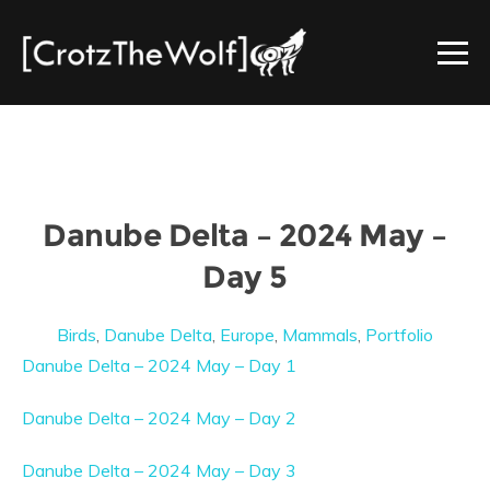
Danube Delta – 2024 May –
Day 5
Birds
,
Danube Delta
,
Europe
,
Mammals
,
Portfolio
Danube Delta – 2024 May – Day 1
Danube Delta – 2024 May – Day 2
Danube Delta – 2024 May – Day 3