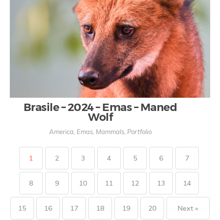
Brasile – 2024 – Emas – Maned
Wolf
America
,
Emas
,
Mammals
,
Portfolio
1
2
3
4
5
6
7
8
9
10
11
12
13
14
15
16
17
18
19
20
Next »