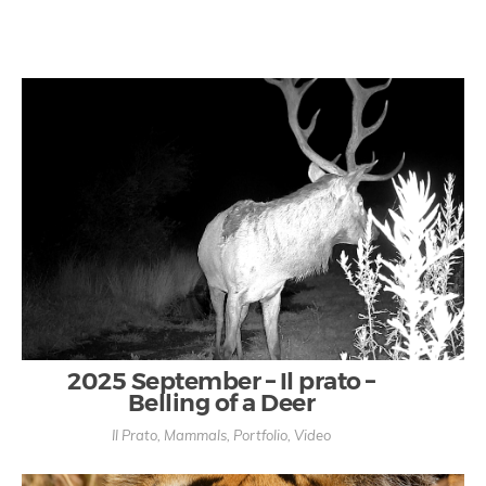
2025 September – Il prato –
Belling of a Deer
Il Prato
,
Mammals
,
Portfolio
,
Video