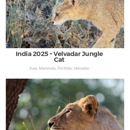
India 2025 – Velvadar Jungle
Cat
Asia
,
Mammals
,
Portfolio
,
Velvadar