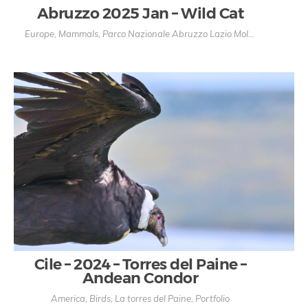
Abruzzo 2025 Jan – Wild Cat
Europe
,
Mammals
,
Parco Nazionale Abruzzo Lazio Molise
,
Portfolio
Cile – 2024 – Torres del Paine –
Andean Condor
America
,
Birds
,
La torres del Paine
,
Portfolio