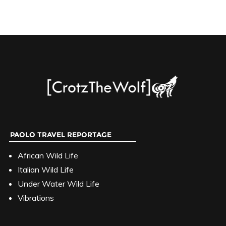
PAOLO TRAVEL REPORTAGE
African Wild Life
Italian Wild Life
Under Water Wild Life
Vibrations