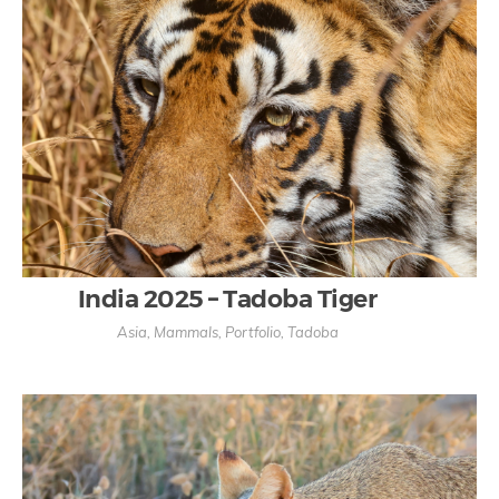
India 2025 – Tadoba Tiger
Asia
,
Mammals
,
Portfolio
,
Tadoba