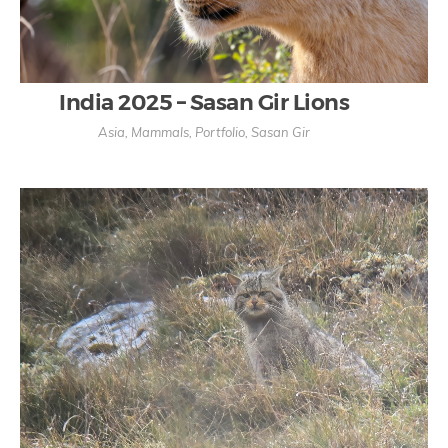
India 2025 – Sasan Gir Lions
Asia
,
Mammals
,
Portfolio
,
Sasan Gir