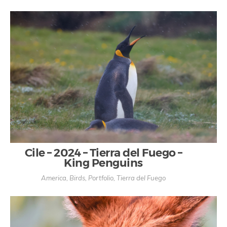
Cile – 2024 – Tierra del Fuego –
King Penguins
America
,
Birds
,
Portfolio
,
Tierra del Fuego