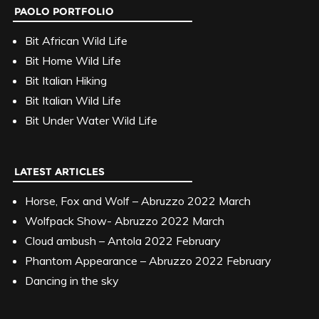
PAOLO PORTFOLIO
Bit African Wild Life
Bit Home Wild Life
Bit Italian Hiking
Bit Italian Wild Life
Bit Under Water Wild Life
LATEST ARTICLES
Horse, Fox and Wolf – Abruzzo 2022 March
Wolfpack Show- Abruzzo 2022 March
Cloud ambush – Antola 2022 February
Phantom Appearance – Abruzzo 2022 February
Dancing in the sky