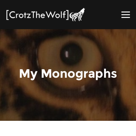
My Monographs